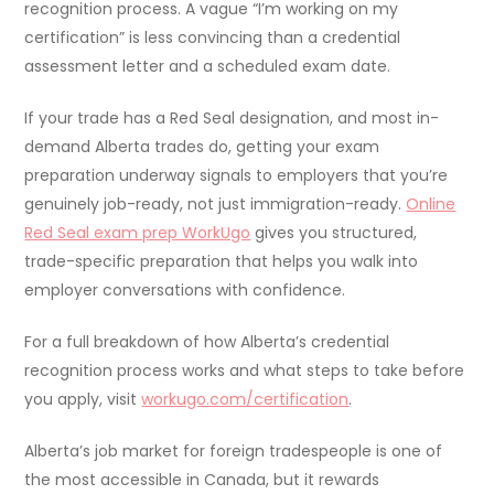
recognition process. A vague “I’m working on my
certification” is less convincing than a credential
assessment letter and a scheduled exam date.
If your trade has a Red Seal designation, and most in-
demand Alberta trades do, getting your exam
preparation underway signals to employers that you’re
genuinely job-ready, not just immigration-ready.
Online
Red Seal exam prep WorkUgo
gives you structured,
trade-specific preparation that helps you walk into
employer conversations with confidence.
For a full breakdown of how Alberta’s credential
recognition process works and what steps to take before
you apply, visit
workugo.com/certification
.
Alberta’s job market for foreign tradespeople is one of
the most accessible in Canada, but it rewards