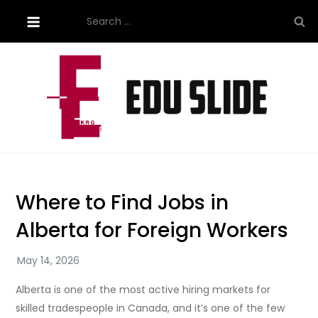
Skip
Search
to
for:
content
Site About Education
eduslide.net
Where to Find Jobs in
Alberta for Foreign Workers
Alberta is one of the most active hiring markets for
skilled tradespeople in Canada, and it’s one of the few