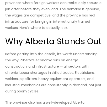
provinces where foreign workers can realistically secure a
job offer before they even land. The demand is genuine,
the wages are competitive, and the province has real
infrastructure for bringing in internationally trained
workers. Here’s where to actually look.
Why Alberta Stands Out
Before getting into the details, it’s worth understanding
the why. Alberta’s economy runs on energy,
construction, and infrastructure — all sectors with
chronic labour shortages in skilled trades. Electricians,
welders, pipefitters, heavy equipment operators, and
industrial mechanics are consistently in demand, not just
during boom cycles.
The province also has a well-developed Alberta