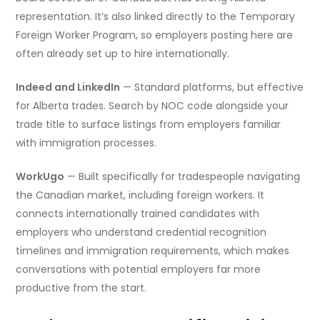
representation. It’s also linked directly to the Temporary
Foreign Worker Program, so employers posting here are
often already set up to hire internationally.
Indeed and LinkedIn
— Standard platforms, but effective
for Alberta trades. Search by NOC code alongside your
trade title to surface listings from employers familiar
with immigration processes.
WorkUgo
— Built specifically for tradespeople navigating
the Canadian market, including foreign workers. It
connects internationally trained candidates with
employers who understand credential recognition
timelines and immigration requirements, which makes
conversations with potential employers far more
productive from the start.