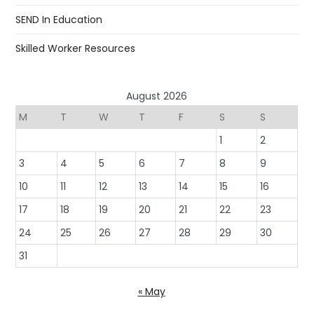
SEND In Education
Skilled Worker Resources
August 2026
M
T
W
T
F
S
S
1
2
3
4
5
6
7
8
9
10
11
12
13
14
15
16
17
18
19
20
21
22
23
24
25
26
27
28
29
30
31
« May