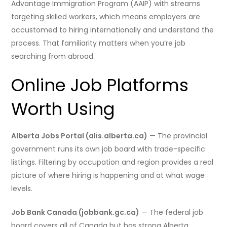
Advantage Immigration Program (AAIP) with streams
targeting skilled workers, which means employers are
accustomed to hiring internationally and understand the
process. That familiarity matters when you’re job
searching from abroad.
Online Job Platforms
Worth Using
Alberta Jobs Portal (alis.alberta.ca)
— The provincial
government runs its own job board with trade-specific
listings. Filtering by occupation and region provides a real
picture of where hiring is happening and at what wage
levels.
Job Bank Canada (jobbank.gc.ca)
— The federal job
board covers all of Canada but has strong Alberta