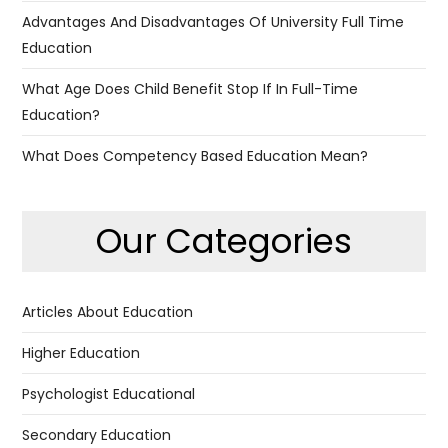
Advantages And Disadvantages Of University Full Time
Education
What Age Does Child Benefit Stop If In Full-Time
Education?
What Does Competency Based Education Mean?
Our Categories
Articles About Education
Higher Education
Psychologist Educational
Secondary Education