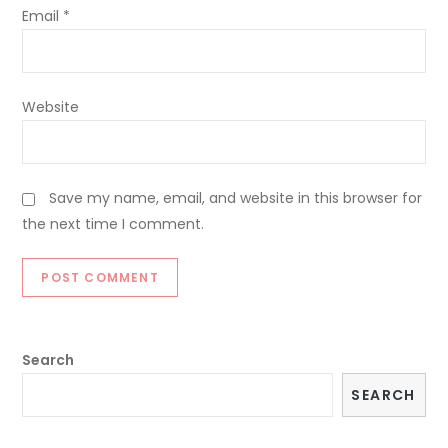
Email
*
Website
Save my name, email, and website in this browser for
the next time I comment.
Search
SEARCH