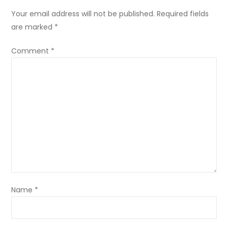
Your email address will not be published.
Required fields
are marked
*
Comment
*
Name
*