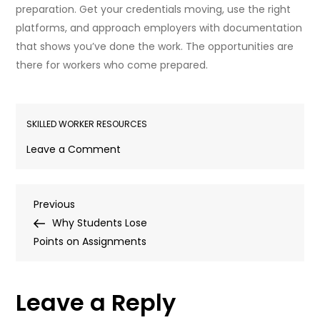
preparation. Get your credentials moving, use the right
platforms, and approach employers with documentation
that shows you’ve done the work. The opportunities are
there for workers who come prepared.
SKILLED WORKER RESOURCES
on
Leave a Comment
Where
to
Post
Previous
Previous
Find
Post
Why Students Lose
Jobs
navigation
Points on Assignments
in
Alberta
for
Leave a Reply
Foreign
Workers