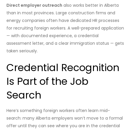
Direct employer outreach
also works better in Alberta
than in most provinces. Large construction firms and
energy companies often have dedicated HR processes
for recruiting foreign workers. A well-prepared application
— with documented experience, a credential
assessment letter, and a clear immigration status — gets
taken seriously.
Credential Recognition
Is Part of the Job
Search
Here’s something foreign workers often learn mid-
search: many Alberta employers won’t move to a formal
offer until they can see where you are in the credential