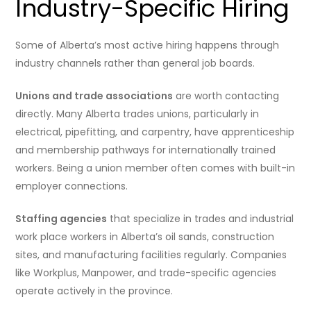
Industry-Specific Hiring
Some of Alberta’s most active hiring happens through
industry channels rather than general job boards.
Unions and trade associations
are worth contacting
directly. Many Alberta trades unions, particularly in
electrical, pipefitting, and carpentry, have apprenticeship
and membership pathways for internationally trained
workers. Being a union member often comes with built-in
employer connections.
Staffing agencies
that specialize in trades and industrial
work place workers in Alberta’s oil sands, construction
sites, and manufacturing facilities regularly. Companies
like Workplus, Manpower, and trade-specific agencies
operate actively in the province.