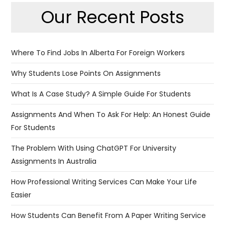
Our Recent Posts
Where To Find Jobs In Alberta For Foreign Workers
Why Students Lose Points On Assignments
What Is A Case Study? A Simple Guide For Students
Assignments And When To Ask For Help: An Honest Guide
For Students
The Problem With Using ChatGPT For University
Assignments In Australia
​​How Professional Writing Services Can Make Your Life
Easier
How Students Can Benefit From A Paper Writing Service