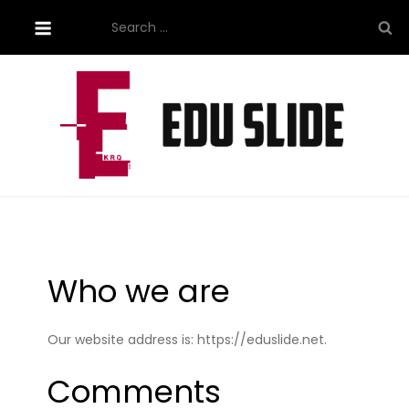
Skip
Search
to
for:
content
Site About Education
eduslide.net
Who we are
Our website address is: https://eduslide.net.
Comments