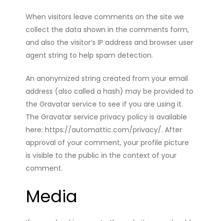
When visitors leave comments on the site we
collect the data shown in the comments form,
and also the visitor’s IP address and browser user
agent string to help spam detection.
An anonymized string created from your email
address (also called a hash) may be provided to
the Gravatar service to see if you are using it.
The Gravatar service privacy policy is available
here: https://automattic.com/privacy/. After
approval of your comment, your profile picture
is visible to the public in the context of your
comment.
Media