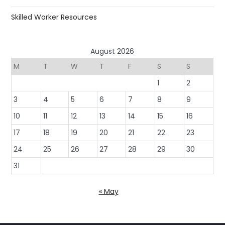
Skilled Worker Resources
August 2026
M
T
W
T
F
S
S
1
2
3
4
5
6
7
8
9
10
11
12
13
14
15
16
17
18
19
20
21
22
23
24
25
26
27
28
29
30
31
« May