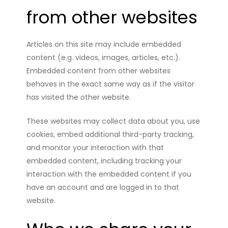
from other websites
Articles on this site may include embedded
content (e.g. videos, images, articles, etc.).
Embedded content from other websites
behaves in the exact same way as if the visitor
has visited the other website.
These websites may collect data about you, use
cookies, embed additional third-party tracking,
and monitor your interaction with that
embedded content, including tracking your
interaction with the embedded content if you
have an account and are logged in to that
website.