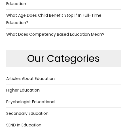
Education
What Age Does Child Benefit Stop If In Full-Time
Education?
What Does Competency Based Education Mean?
Our Categories
Articles About Education
Higher Education
Psychologist Educational
Secondary Education
SEND In Education