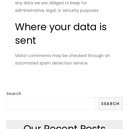
any data we are obliged to keep for
administrative, legal, or security purposes.
Where your data is
sent
Visitor comments may be checked through an
automated spam detection service.
Search
SEARCH
Our Recent Posts