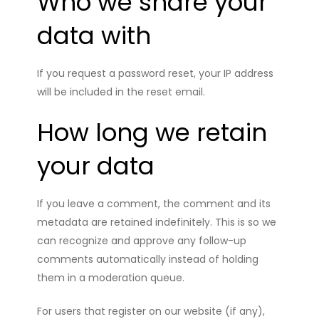
Who we share your
data with
If you request a password reset, your IP address
will be included in the reset email.
How long we retain
your data
If you leave a comment, the comment and its
metadata are retained indefinitely. This is so we
can recognize and approve any follow-up
comments automatically instead of holding
them in a moderation queue.
For users that register on our website (if any),