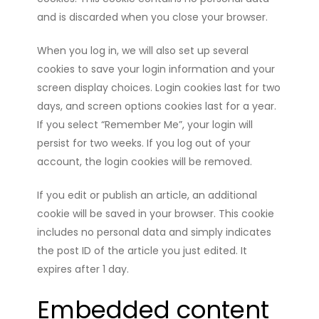
and is discarded when you close your browser.
When you log in, we will also set up several
cookies to save your login information and your
screen display choices. Login cookies last for two
days, and screen options cookies last for a year.
If you select “Remember Me”, your login will
persist for two weeks. If you log out of your
account, the login cookies will be removed.
If you edit or publish an article, an additional
cookie will be saved in your browser. This cookie
includes no personal data and simply indicates
the post ID of the article you just edited. It
expires after 1 day.
Embedded content