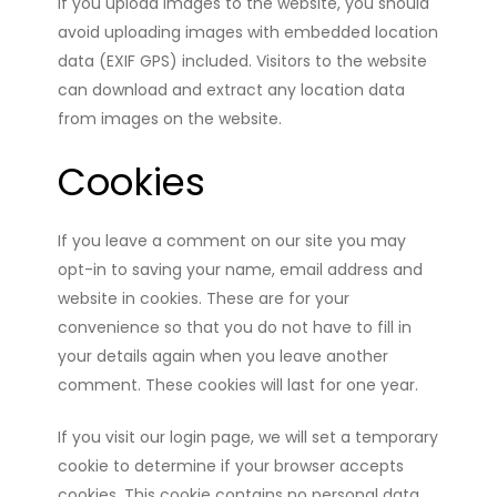
If you upload images to the website, you should
avoid uploading images with embedded location
data (EXIF GPS) included. Visitors to the website
can download and extract any location data
from images on the website.
Cookies
If you leave a comment on our site you may
opt-in to saving your name, email address and
website in cookies. These are for your
convenience so that you do not have to fill in
your details again when you leave another
comment. These cookies will last for one year.
If you visit our login page, we will set a temporary
cookie to determine if your browser accepts
cookies. This cookie contains no personal data