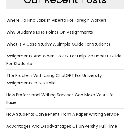
Where To Find Jobs In Alberta For Foreign Workers
Why Students Lose Points On Assignments
What Is A Case Study? A Simple Guide For Students
Assignments And When To Ask For Help: An Honest Guide
For Students
The Problem With Using ChatGPT For University
Assignments In Australia
​​How Professional Writing Services Can Make Your Life
Easier
How Students Can Benefit From A Paper Writing Service
Advantages And Disadvantages Of University Full Time