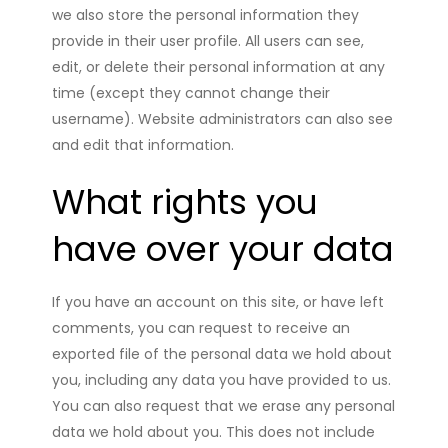
we also store the personal information they
provide in their user profile. All users can see,
edit, or delete their personal information at any
time (except they cannot change their
username). Website administrators can also see
and edit that information.
What rights you
have over your data
If you have an account on this site, or have left
comments, you can request to receive an
exported file of the personal data we hold about
you, including any data you have provided to us.
You can also request that we erase any personal
data we hold about you. This does not include